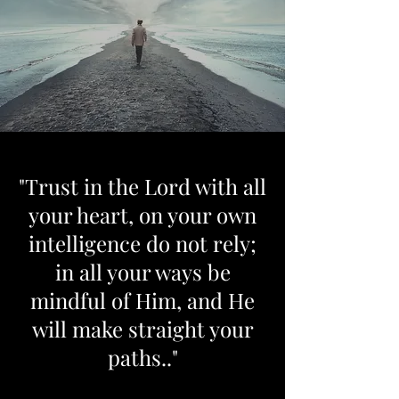
"Trust in the Lord with all
your heart, on your own
intelligence do not rely;
in all your ways be
mindful of Him, and He
will make straight your
paths.."