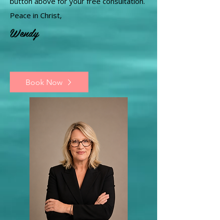
button above for your free consultation.
Peace in Christ,
Wendy
Book Now