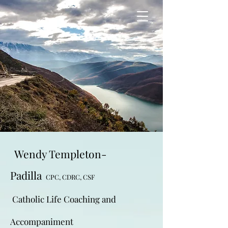
Wendy Templeton-
Padilla
CPC, CDRC, CSF
Catholic Life Coaching and
Accompaniment