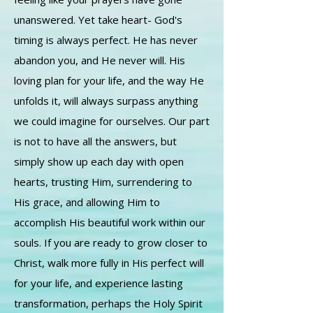
unanswered. Yet take heart- God's
timing is always perfect. He has never
abandon you, and He never will. His
loving plan for your life, and the way He
unfolds it, will always surpass anything
we could imagine for ourselves. Our part
is not to have all the answers, but
simply show up each day with open
hearts, trusting Him, surrendering to
His grace, and allowing Him to
accomplish His beautiful work within our
souls. If you are ready to grow closer to
Christ, walk more fully in His perfect will
for your life, and experience lasting
transformation, perhaps the Holy Spirit