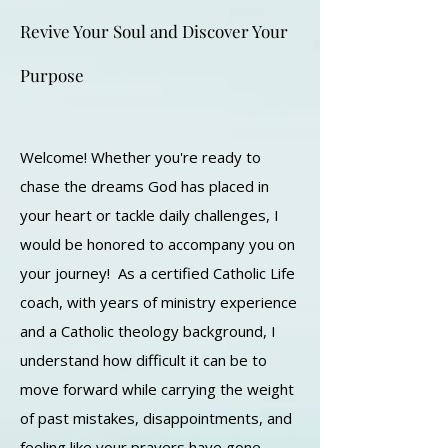
Revive Your Soul and Discover Your
Purpose
Welcome! Whether you're ready to
chase the dreams God has placed in
your heart or tackle daily challenges, I
would be honored to accompany you on
your journey! As a certified Catholic Life
coach, with years of ministry experience
and a Catholic theology background, I
understand how difficult it can be to
move forward while carrying the weight
of past mistakes, disappointments, and
feeling like your prayers have gone