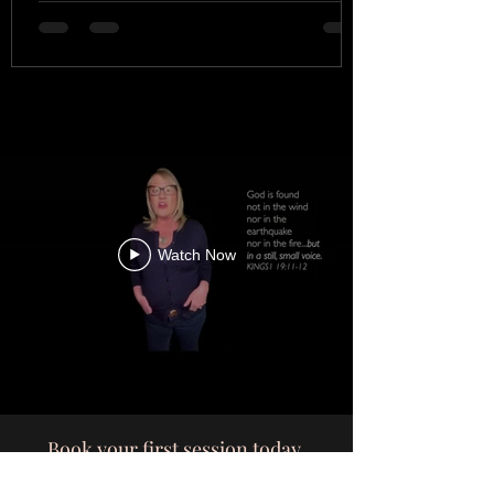
Watch Now
Book your first session today.
wendytempletonvoice@gmail.com