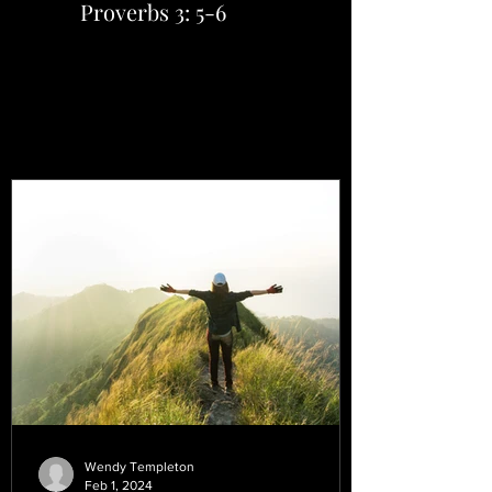
Proverbs 3: 5-6
Wendy Templeton
Feb 1, 2024