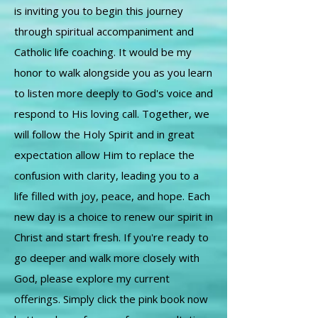
is inviting you to begin this journey
through spiritual accompaniment and
Catholic life coaching. It would be my
honor to walk alongside you as you learn
to listen more deeply to God's voice and
respond to His loving call. Together, we
will follow the Holy Spirit and in great
expectation allow Him to replace the
confusion with clarity, leading you to a
life filled with joy, peace, and hope. Each
new day is a choice to renew our spirit in
Christ and start fresh. If you're ready to
go deeper and walk more closely with
God, please explore my current
offerings. Simply click the pink book now