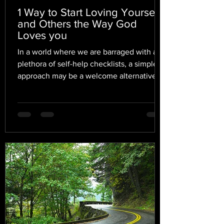
1 Way to Start Loving Yourself
and Others the Way God
Loves you
In a world where we are barraged with a
plethora of self-help checklists, a simpler
approach may be a welcome alternative.
In fact, I...