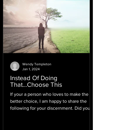
Wendy Templeton
Jan 1, 2024
Instead Of Doing
That...Choose This
If your a person who loves to make the
better choice, I am happy to share the
following for your discernment. Did you
know that there...