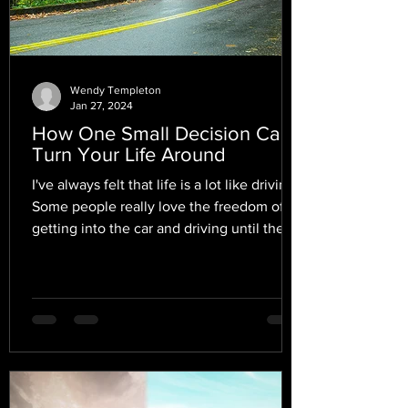
Wendy Templeton
Jan 27, 2024
How One Small Decision Can
Turn Your Life Around
I've always felt that life is a lot like driving.
Some people really love the freedom of
getting into the car and driving until they
find...