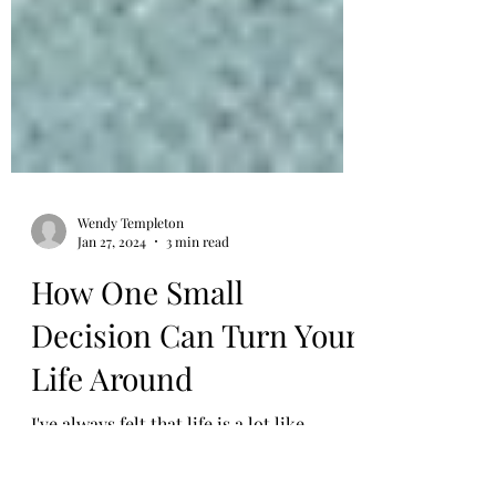
Wendy Templeton
Jan 27, 2024
3 min read
How One Small
Decision Can Turn Your