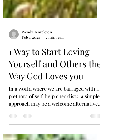
Wendy Templeton
Feb 1, 2024
2 min read
1 Way to Start Loving
Yourself and Others the
Way God Loves you
In a world where we are barraged with a
plethora of self-help checklists, a simpler
approach may be a welcome alternative.
In fact, I...